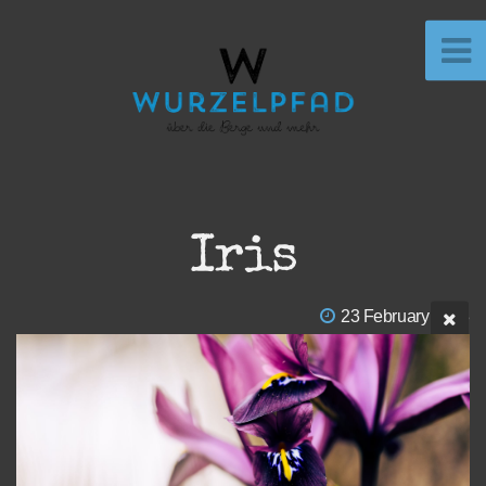
Iris
23 February 2023