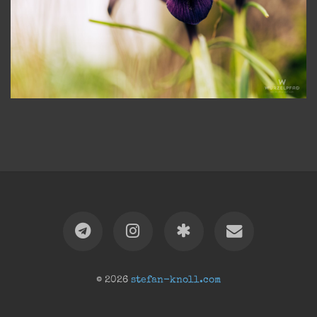
© 2026
stefan-knoll.com